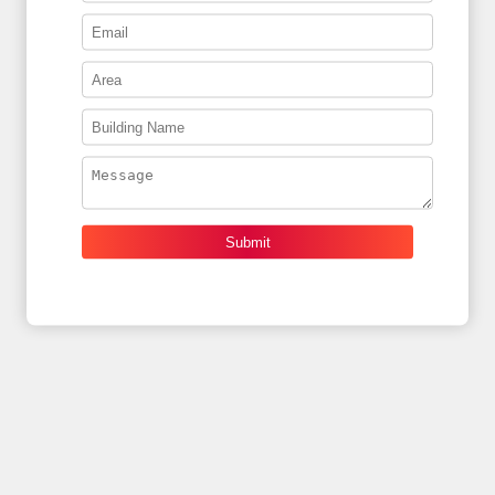
Submit