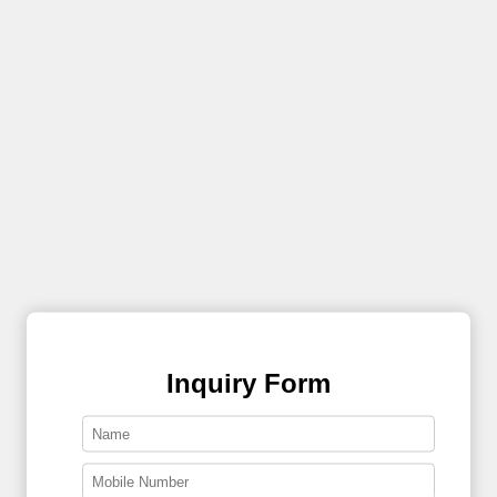
Inquiry Form