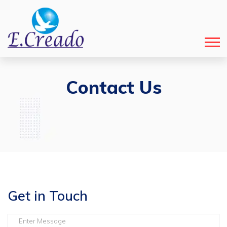
Contact Us
Get in Touch