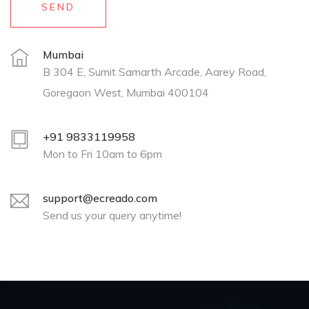
SEND
Mumbai
B 304 E, Sumit Samarth Arcade, Aarey Road,
Goregaon West, Mumbai 400104
+91 9833119958
Mon to Fri 10am to 6pm
support@ecreado.com
Send us your query anytime!