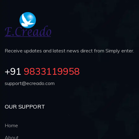
Receive updates and latest news direct from Simply enter.
+91
9833119958
support@ecreado.com
OUR SUPPORT
Home
About