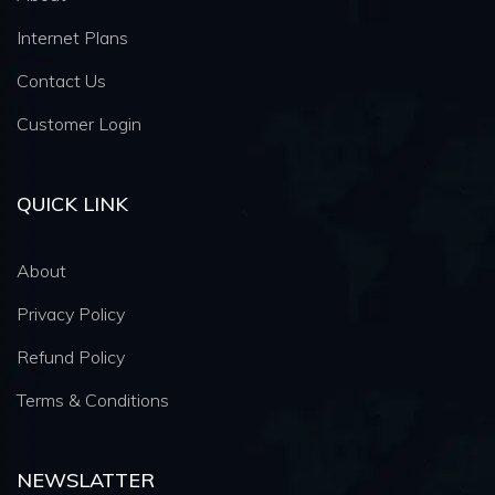
Internet Plans
Contact Us
Customer Login
QUICK LINK
About
Privacy Policy
Refund Policy
Terms & Conditions
NEWSLATTER