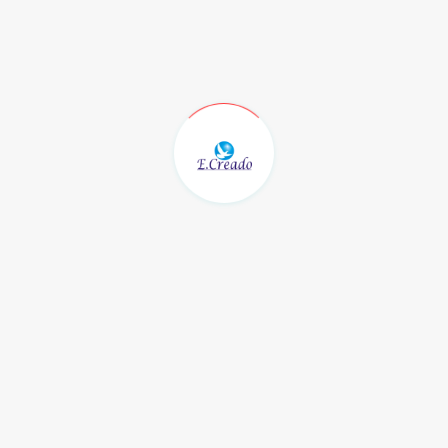
fore activation, a refund may be processed after deducting any ad
ons
n case of continuous service disruption (beyond 48 hours) and a
ed.
riginal payment method only. Refunds are non-transferable and c
orking days
from the date of confirmation.
ct our support team at: